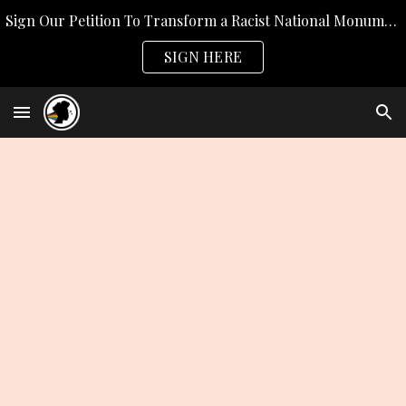
Sign Our Petition To Transform a Racist National Monument
Skip to main content
Skip to navigation
SIGN HERE