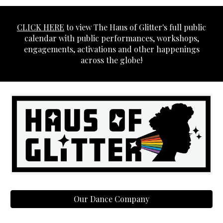
CLICK HERE
to view The Haus of Glitter's full public
calendar with public performances, workshops,
engagements, activations and other happenings
across the globe!
Our Dance Company