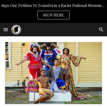
Sign Our Petition To Transform a Racist National Monument
Skip to main content
Skip to navigation
SIGN HERE