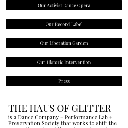
Our Activist Dance Opera
Our Record Label
Our Liberation Garden
Our Historic Intervention
Press
THE HAUS OF GLITTER
is a Dance Company + Performance Lab +
Preservation Society that works to shift the