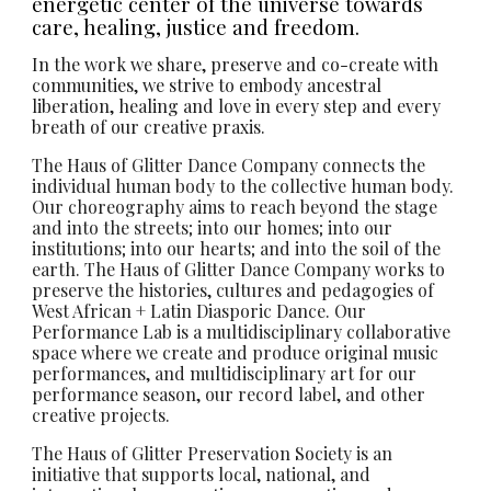
energetic center of the universe towards
care, healing, justice and freedom.
In the work we share, preserve and co-create with
communities, we strive to embody ancestral
liberation, healing and love in every step and every
breath of our creative praxis.
The Haus of Glitter Dance Company connects the
individual human body to the collective human body.
Our choreography aims to reach beyond the stage
and into the streets; into our homes; into our
institutions; into our hearts; and into the soil of the
earth. The Haus of Glitter Dance Company works to
preserve the histories, cultures and pedagogies of
West African + Latin Diasporic Dance. Our
Performance Lab is a multidisciplinary collaborative
space where we create and produce original music
performances, and multidisciplinary art for our
performance season, our record label, and other
creative projects.
The Haus of Glitter Preservation Society is an
initiative that supports local, national, and